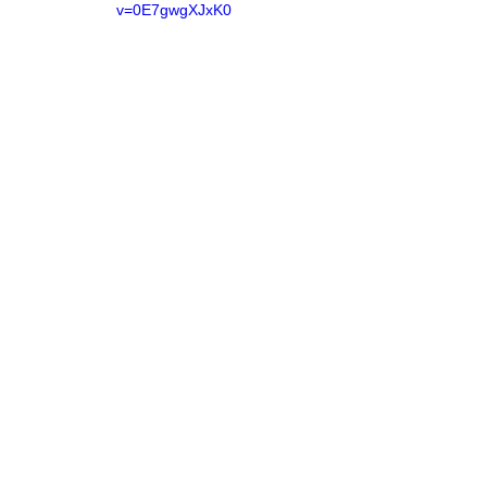
v=0E7gwgXJxK0
https://www.youtube.com/watch?
v=u4Qg0g2U4tE