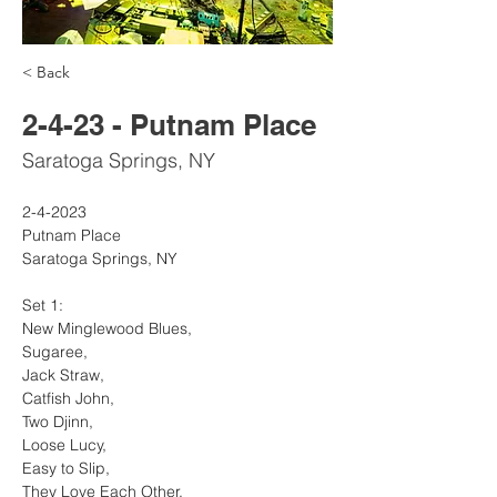
< Back
2-4-23 - Putnam Place
Saratoga Springs, NY
2-4-2023
Putnam Place
Saratoga Springs, NY
Set 1:
New Minglewood Blues, 
Sugaree, 
Jack Straw, 
Catfish John, 
Two Djinn, 
Loose Lucy, 
Easy to Slip, 
They Love Each Other, 