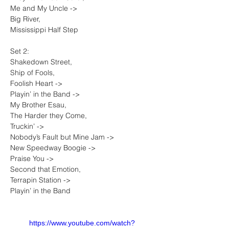
Me and My Uncle -> 
Big River, 
Mississippi Half Step
Set 2: 
Shakedown Street, 
Ship of Fools, 
Foolish Heart -> 
Playin’ in the Band -> 
My Brother Esau, 
The Harder they Come, 
Truckin’ -> 
Nobody’s Fault but Mine Jam -> 
New Speedway Boogie -> 
Praise You -> 
Second that Emotion, 
Terrapin Station -> 
Playin’ in the Band
https://www.youtube.com/watch?