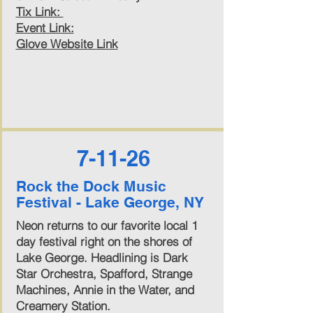
Tix Link:
Event Link:
Glove Website Link
7-11-26
Rock the Dock Music
Festival - Lake George, NY
Neon returns to our favorite local 1
day festival right on the shores of
Lake George. Headlining is Dark
Star Orchestra, Spafford, Strange
Machines, Annie in the Water, and
Creamery Station.