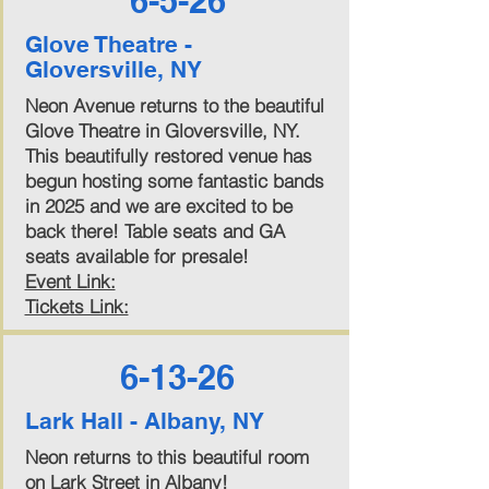
6-5-26
Glove Theatre -
Gloversville, NY
Neon Avenue returns to the beautiful
Glove Theatre in Gloversville, NY.
This beautifully restored venue has
begun hosting some fantastic bands
in 2025 and we are excited to be
back there! Table seats and GA
seats available for presale!
Event Link:
Tickets Link:
6-13-26
Lark Hall - Albany, NY
Neon returns to this beautiful room
on Lark Street in Albany!