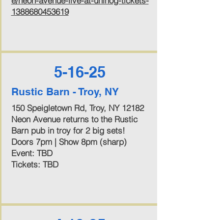
e/neon-avenue-live-at-unihog-tickets-
1388680453619
5-16-25
Rustic Barn - Troy, NY
150 Speigletown Rd, Troy, NY 12182
Neon Avenue returns to the Rustic
Barn pub in troy for 2 big sets!
Doors 7pm | Show 8pm (sharp)
Event: TBD
Tickets: TBD