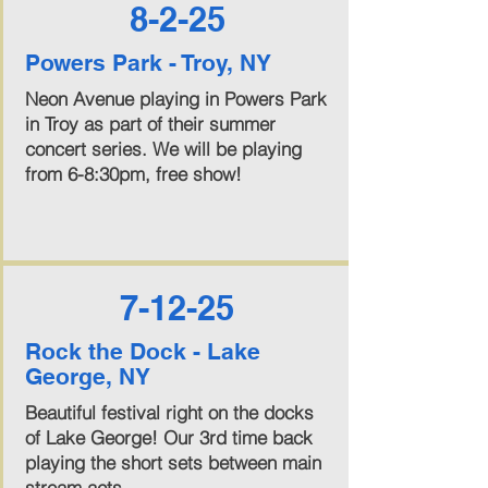
8-2-25
Powers Park - Troy, NY
Neon Avenue playing in Powers Park
in Troy as part of their summer
concert series. We will be playing
from 6-8:30pm, free show!
7-12-25
Rock the Dock - Lake
George, NY
Beautiful festival right on the docks
of Lake George! Our 3rd time back
playing the short sets between main
stream acts.