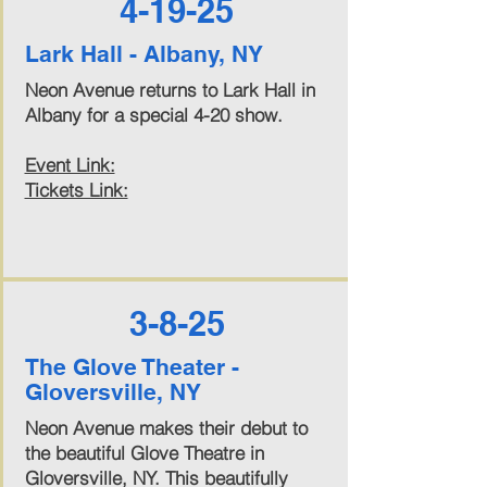
4-19-25
Lark Hall - Albany, NY
Neon Avenue returns to Lark Hall in
Albany for a special 4-20 show.
Event Link:
Tickets Link:
3-8-25
The Glove Theater -
Gloversville, NY
Neon Avenue makes their debut to
the beautiful Glove Theatre in
Gloversville, NY. This beautifully