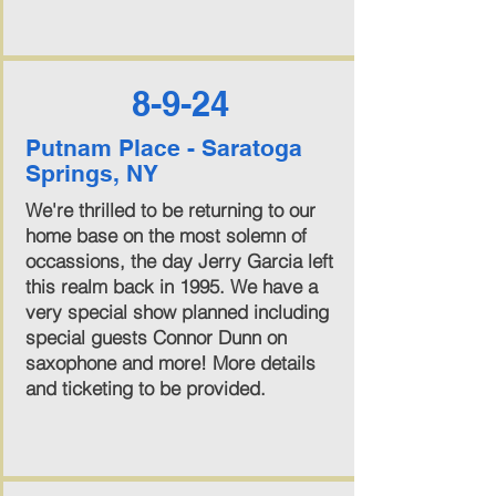
8-9-24
Putnam Place - Saratoga
Springs, NY
We're thrilled to be returning to our
home base on the most solemn of
occassions, the day Jerry Garcia left
this realm back in 1995. We have a
very special show planned including
special guests Connor Dunn on
saxophone and more! More details
and ticketing to be provided.