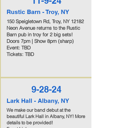
11-9-24
Rustic Barn - Troy, NY
150 Speigletown Rd, Troy, NY 12182
Neon Avenue returns to the Rustic
Barn pub in troy for 2 big sets!
Doors 7pm | Show 8pm (sharp)
Event: TBD
Tickets: TBD
9-28-24
Lark Hall - Albany, NY
We make our band debut at the
beautiful Lark Hall in Albany, NY! More
details to be provided!