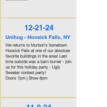
12-21-24
Unihog - Hoosick Falls, NY
We returns to Murbon's hometown
Hoosick Falls at one of our absolute
favorite buildings in the area! Last
time outside was a barn burner - join
us for this holiday party - Ugly
Sweater contest party!
Doors 7pm | Show 8pm