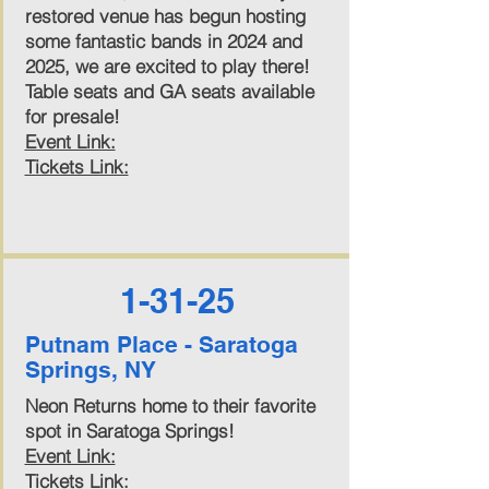
restored venue has begun hosting
some fantastic bands in 2024 and
2025, we are excited to play there!
Table seats and GA seats available
for presale!
Event Link:
Tickets Link:
1-31-25
Putnam Place - Saratoga
Springs, NY
Neon Returns home to their favorite
spot in Saratoga Springs!
Event Link:
Tickets Link: