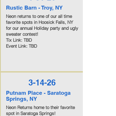
Rustic Barn - Troy, NY
Neon returns to one of our all time
favorite spots in Hoosick Falls, NY
for our annual Holiday party and ugly
sweater contest!
Tix Link: TBD
Event Link: TBD
3-14-26
Putnam Place - Saratoga
Springs, NY
Neon Returns home to their favorite
spot in Saratoga Springs!