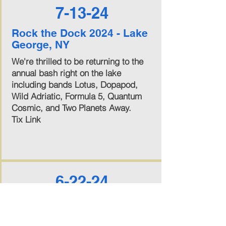
7-13-24
Rock the Dock 2024 - Lake
George, NY
We're thrilled to be returning to the
annual bash right on the lake
including bands Lotus, Dopapod,
Wild Adriatic, Formula 5, Quantum
Cosmic, and Two Planets Away.
Tix Link
6-22-24
Circus of the Dead Fest -
Saratoga Springs, NY