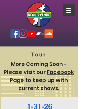
Tour
More Coming Soon -
Please visit our
Facebook
Page to keep up with
current shows.
1-31-26