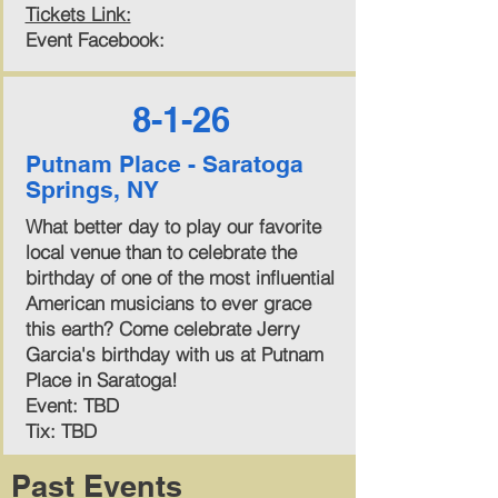
Tickets Link:
Event Facebook:
8-1-26
Putnam Place - Saratoga
Springs, NY
What better day to play our favorite
local venue than to celebrate the
birthday of one of the most influential
American musicians to ever grace
this earth? Come celebrate Jerry
Garcia's birthday with us at Putnam
Place in Saratoga!
Event: TBD
Tix: TBD
Past Events