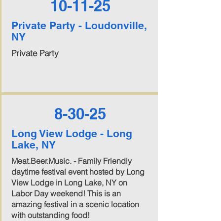
10-11-25
Private Party - Loudonville,
NY
Private Party
8-30-25
Long View Lodge - Long
Lake, NY
Meat.Beer.Music. - Family Friendly
daytime festival event hosted by Long
View Lodge in Long Lake, NY on
Labor Day weekend! This is an
amazing festival in a scenic location
with outstanding food!