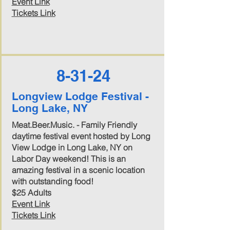
Event Link
Tickets Link
8-31-24
Longview Lodge Festival -
Long Lake, NY
Meat.Beer.Music. - Family Friendly
daytime festival event hosted by Long
View Lodge in Long Lake, NY on
Labor Day weekend! This is an
amazing festival in a scenic location
with outstanding food!
$25 Adults
Event Link
Tickets Link