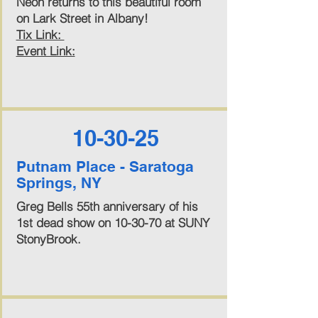
Neon returns to this beautiful room
on Lark Street in Albany!
Tix Link:
Event Link:
10-30-25
Putnam Place - Saratoga
Springs, NY
Greg Bells 55th anniversary of his
1st dead show on 10-30-70 at SUNY
StonyBrook.