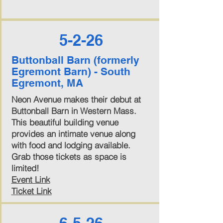
5-2-26
Buttonball Barn (formerly
Egremont Barn) - South
Egremont, MA
Neon Avenue makes their debut at
Buttonball Barn in Western Mass.
This beautiful building venue
provides an intimate venue along
with food and lodging available.
Grab those tickets as space is
limited!
Event Link
Ticket Link