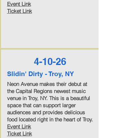
Event Link
Ticket Link
4-10-26
Slidin' Dirty - Troy, NY
Neon Avenue makes their debut at
the Capital Regions newest music
venue in Troy, NY. This is a beautiful
space that can support larger
audiences and provides delicious
food located right in the heart of Troy.
Event Link
Ticket Link