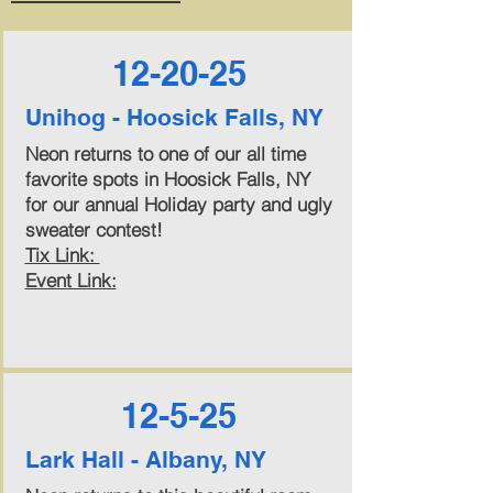
12-20-25
Unihog - Hoosick Falls, NY
Neon returns to one of our all time
favorite spots in Hoosick Falls, NY
for our annual Holiday party and ugly
sweater contest!
Tix Link:
Event Link:
12-5-25
Lark Hall - Albany, NY