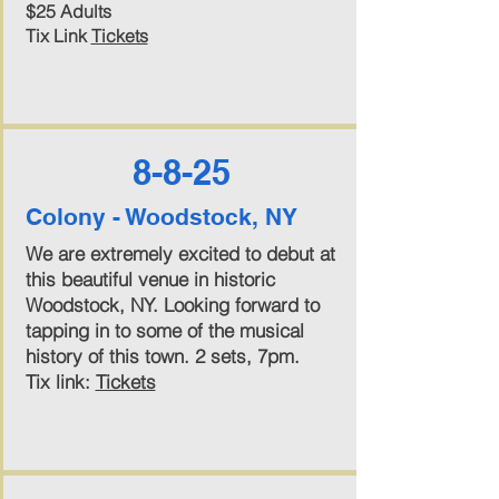
$25 Adults
Tix Link
Tickets
8-8-25
Colony - Woodstock, NY
We are extremely excited to debut at
this beautiful venue in historic
Woodstock, NY. Looking forward to
tapping in to some of the musical
history of this town. 2 sets, 7pm.
Tix link:
Tickets