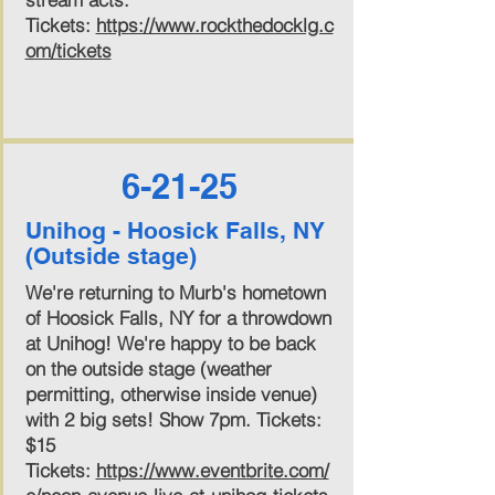
Tickets:
https://www.rockthedocklg.c
om/tickets
6-21-25
Unihog - Hoosick Falls, NY
(Outside stage)
We're returning to Murb's hometown
of Hoosick Falls, NY for a throwdown
at Unihog! We're happy to be back
on the outside stage (weather
permitting, otherwise inside venue)
with 2 big sets! Show 7pm. Tickets:
$15
Tickets:
https://www.eventbrite.com/